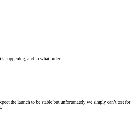
s happening, and in what order.
ct the launch to be stable but unfortunately we simply can’t test for
s.