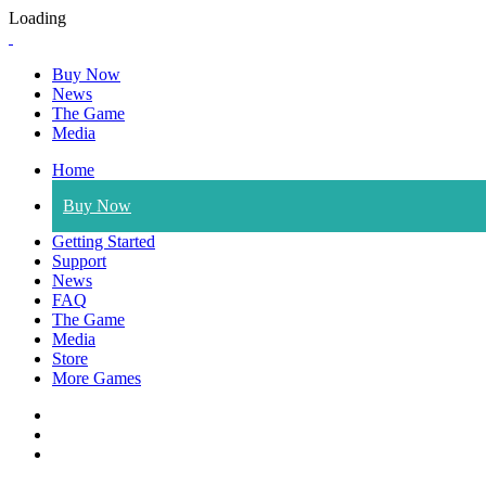
Loading
Buy Now
News
The Game
Media
Home
Buy Now
Getting Started
Support
News
FAQ
The Game
Media
Store
More Games