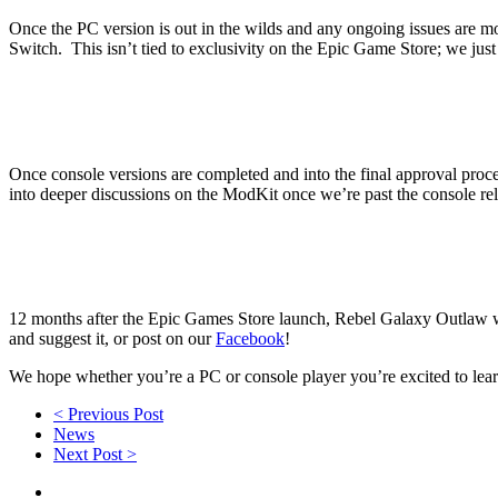
Once the PC version is out in the wilds and any ongoing issues are m
Switch. This isn’t tied to exclusivity on the Epic Game Store; we just 
Once console versions are completed and into the final approval proce
into deeper discussions on the ModKit once we’re past the console rel
12 months after the Epic Games Store launch, Rebel Galaxy Outlaw wi
and suggest it, or post on our
Facebook
!
We hope whether you’re a PC or console player you’re excited to lea
< Previous Post
News
Next Post >