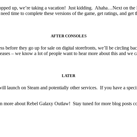
opped up, we’re taking a vacation! Just kidding. Ahaha…Next on the lis
need time to complete these versions of the game, get ratings, and get th
AFTER CONSOLES
ss before they go up for sale on digital storefronts, we’ll be circling
eases – we know a lot of people want to hear more about this and we can’
LATER
ll launch on Steam and potentially other services. If you have a speci
rn more about Rebel Galaxy Outlaw! Stay tuned for more blog posts com