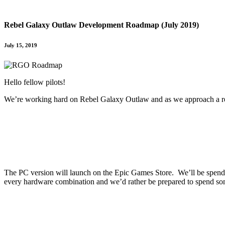
Rebel Galaxy Outlaw Development Roadmap (July 2019)
July 15, 2019
Hello fellow pilots!
We’re working hard on Rebel Galaxy Outlaw and as we approach a re
The PC version will launch on the Epic Games Store. We’ll be spendin
every hardware combination and we’d rather be prepared to spend som