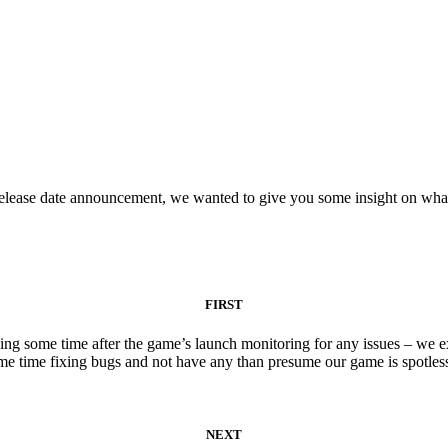
lease date announcement, we wanted to give you some insight on what’
FIRST
g some time after the game’s launch monitoring for any issues – we expe
e time fixing bugs and not have any than presume our game is spotles
NEXT