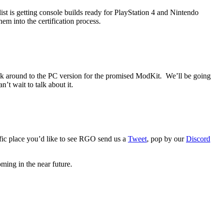
t is getting console builds ready for PlayStation 4 and Nintendo
em into the certification process.
 back around to the PC version for the promised ModKit. We’ll be going
t wait to talk about it.
fic place you’d like to see RGO send us a
Tweet
, pop by our
Discord
ing in the near future.