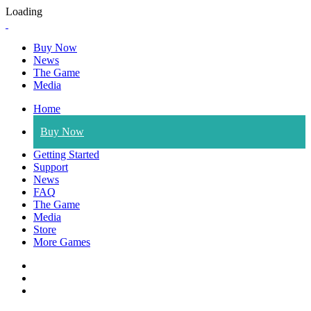
Loading
Buy Now
News
The Game
Media
Home
Buy Now
Getting Started
Support
News
FAQ
The Game
Media
Store
More Games