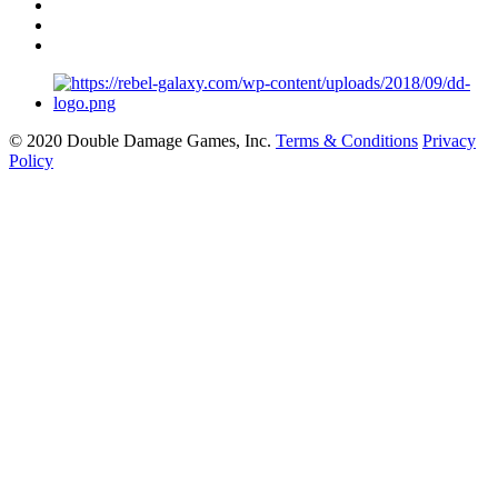
© 2020 Double Damage Games, Inc.
Terms & Conditions
Privacy
Policy